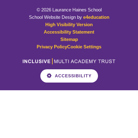
© 2026 Laurance Haines School
School Website Design by
e4education
High Visibility Version
Accessibility Statement
Sitemap
Privacy Policy
Cookie Settings
ACCESSIBILITY