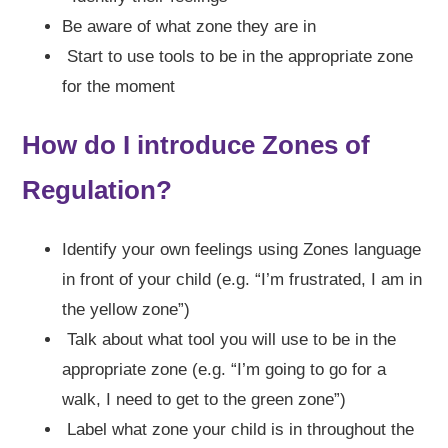
Be aware of what zone they are in
Start to use tools to be in the appropriate zone
for the moment
How do I introduce Zones of
Regulation?
Identify your own feelings using Zones language
in front of your child (e.g. “I’m frustrated, I am in
the yellow zone”)
Talk about what tool you will use to be in the
appropriate zone (e.g. “I’m going to go for a
walk, I need to get to the green zone”)
Label what zone your child is in throughout the