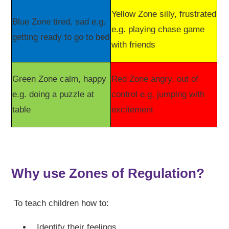
Yellow Zone silly, frustrated
Blue Zone tired, sad e.g.
e.g. playing chase game
getting ready to go to bed
with friends
Green Zone calm, happy
Red Zone angry, out of
e.g. doing a puzzle at
control e.g. jumping with
table
excitement
Why use Zones of Regulation?
To teach children how to:
Identify their feelings