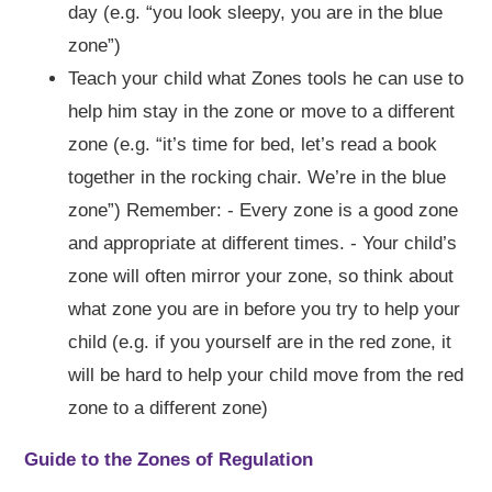
day (e.g. “you look sleepy, you are in the blue
zone”)
Teach your child what Zones tools he can use to
help him stay in the zone or move to a different
zone (e.g. “it’s time for bed, let’s read a book
together in the rocking chair. We’re in the blue
zone”) Remember: - Every zone is a good zone
and appropriate at different times. - Your child’s
zone will often mirror your zone, so think about
what zone you are in before you try to help your
child (e.g. if you yourself are in the red zone, it
will be hard to help your child move from the red
zone to a different zone)
Guide to the Zones of Regulation