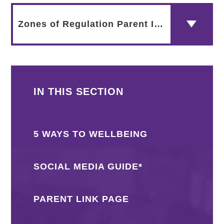
Zones of Regulation Parent Info
IN THIS SECTION
5 WAYS TO WELLBEING
SOCIAL MEDIA GUIDE*
PARENT LINK PAGE