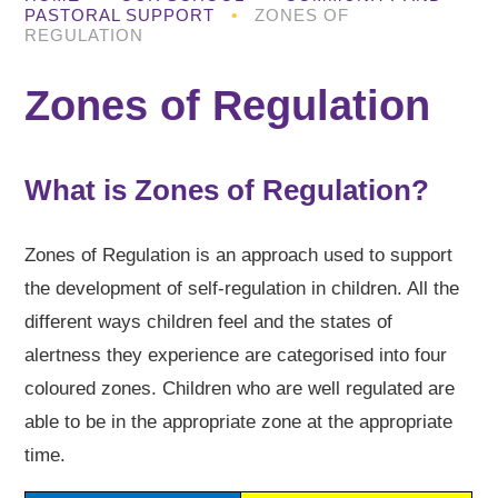
PASTORAL SUPPORT
•
ZONES OF
REGULATION
Zones of Regulation
What is Zones of Regulation?
Zones of Regulation is an approach used to support
the development of self-regulation in children. All the
different ways children feel and the states of
alertness they experience are categorised into four
coloured zones. Children who are well regulated are
able to be in the appropriate zone at the appropriate
time.