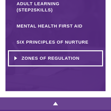
ADULT LEARNING
(STEP2SKILLS)
MENTAL HEALTH FIRST AID
SIX PRINCIPLES OF NURTURE
ZONES OF REGULATION