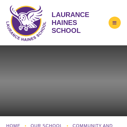
LAURANCE
HAINES
SCHOOL
HOME
•
OUR SCHOOL
•
COMMUNITY AND