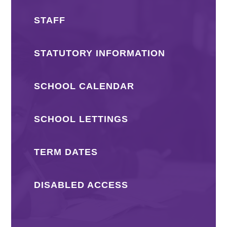
STAFF
STATUTORY INFORMATION
SCHOOL CALENDAR
SCHOOL LETTINGS
TERM DATES
DISABLED ACCESS