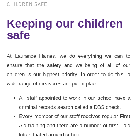
CHILDREN SAFE
Keeping our children
safe
At Laurance Haines, we do everything we can to
ensure that the safety and wellbeing of all of our
children is our highest priority. In order to do this, a
wide range of measures are put in place:
All staff appointed to work in our school have a
criminal records search called a DBS check.
Every member of our staff receives regular First
Aid training and there are a number of first aid
kits situated around school.