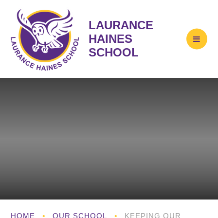
LAURANCE
HAINES
SCHOOL
HOME
•
OUR SCHOOL
•
KEEPING OUR