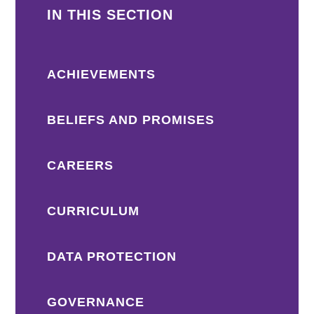
IN THIS SECTION
ACHIEVEMENTS
BELIEFS AND PROMISES
CAREERS
CURRICULUM
DATA PROTECTION
GOVERNANCE