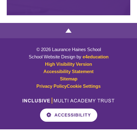
© 2026 Laurance Haines School
School Website Design by
e4education
High Visibility Version
Accessibility Statement
Sitemap
Privacy Policy
Cookie Settings
ACCESSIBILITY