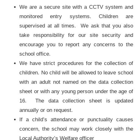
We are a secure site with a CCTV system and
monitored entry systems. Children are
supervised at all times. We ask that you also
take responsibility for our site security and
encourage you to report any concerns to the
school office.
We have strict procedures for the collection of
children. No child will be allowed to leave school
with an adult not named on the data collection
sheet or with any young person under the age of
16. The data collection sheet is updated
annually or on request.
If a child’s attendance or punctuality causes
concern, the school may work closely with the
Local Authority’s Welfare officer