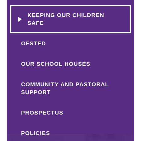
KEEPING OUR CHILDREN
SAFE
OFSTED
OUR SCHOOL HOUSES
COMMUNITY AND PASTORAL
SUPPORT
PROSPECTUS
POLICIES