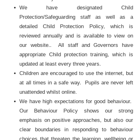
We have designated Child
Protection/Safeguarding staff as well as a
detailed Child Protection Policy, which is
reviewed annually and is available to view on
our website.. All staff and Governors have
appropriate Child protection training, which is
updated at least every three years.
Children are encouraged to use the internet, but
at all times in a safe way. Pupils are never left
unattended whilst online.
We have high expectations for good behaviour.
Our Behaviour Policy shows our strong
emphasis on positive approaches, but also our
clear boundaries in responding to behaviour
choices that threaten the learning, wellbeing or