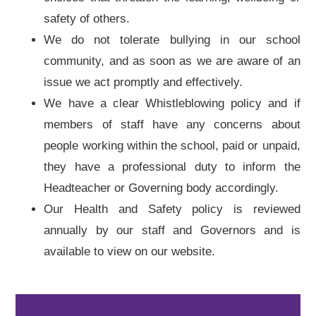
safety of others.
We do not tolerate bullying in our school
community, and as soon as we are aware of an
issue we act promptly and effectively.
We have a clear Whistleblowing policy and if
members of staff have any concerns about
people working within the school, paid or unpaid,
they have a professional duty to inform the
Headteacher or Governing body accordingly.
Our Health and Safety policy is reviewed
annually by our staff and Governors and is
available to view on our website.