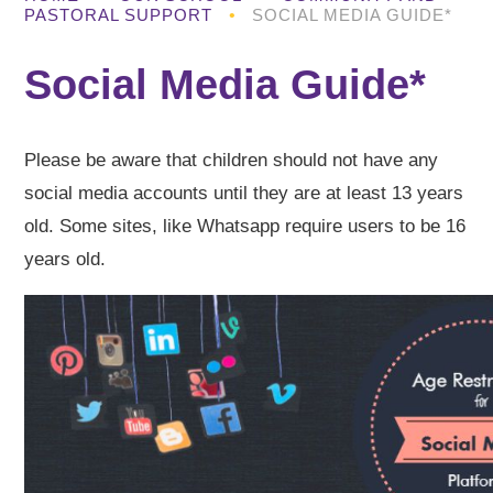
PASTORAL SUPPORT
•
SOCIAL MEDIA GUIDE*
Social Media Guide*
Please be aware that children should not have any
social media accounts until they are at least 13 years
old. Some sites, like Whatsapp require users to be 16
years old.