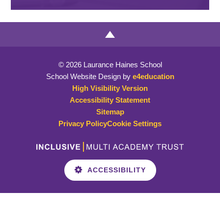
© 2026 Laurance Haines School
School Website Design by
e4education
High Visibility Version
Accessibility Statement
Sitemap
Privacy Policy
Cookie Settings
ACCESSIBILITY