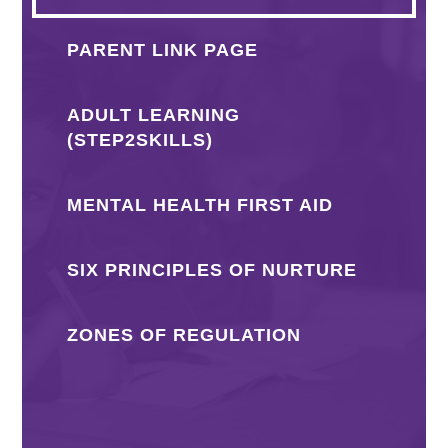
PARENT LINK PAGE
ADULT LEARNING
(STEP2SKILLS)
MENTAL HEALTH FIRST AID
SIX PRINCIPLES OF NURTURE
ZONES OF REGULATION