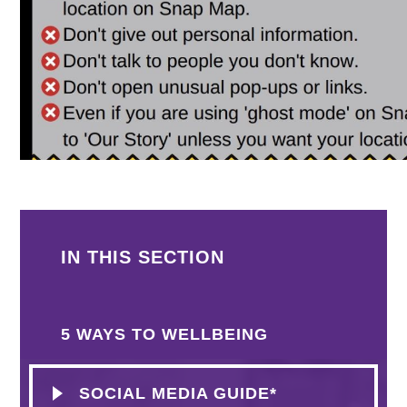
IN THIS SECTION
5 WAYS TO WELLBEING
SOCIAL MEDIA GUIDE*