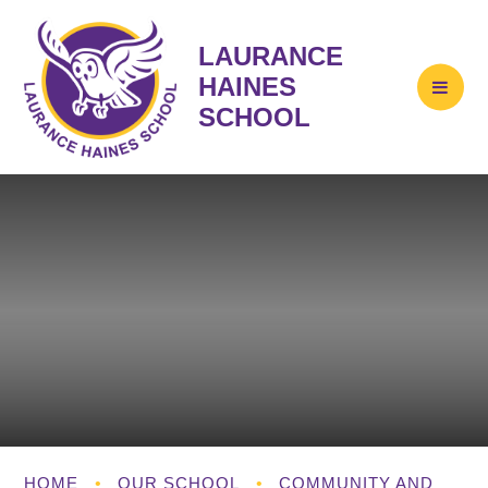
LAURANCE
HAINES
SCHOOL
HOME
•
OUR SCHOOL
•
COMMUNITY AND