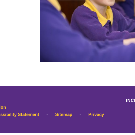
ion
ssibility Statement
•
Sitemap
•
Privacy