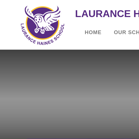
LAURANCE 
HOME
OUR SC