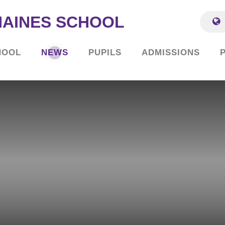
HAINES SCHOOL
HOOL
NEWS
PUPILS
ADMISSIONS