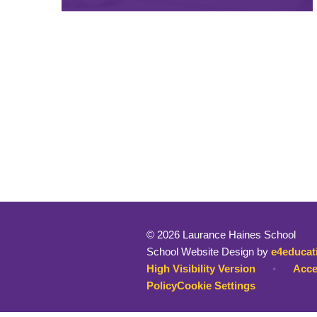
© 2026 Laurance Haines School
School Website Design by
e4educat
High Visibility Version
•
Acce
Policy
Cookie Settings