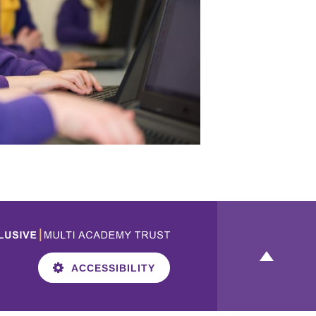
ACCESSIBILITY