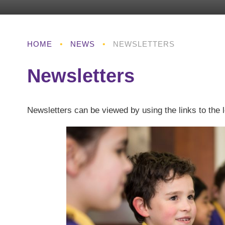
HOME
•
NEWS
•
NEWSLETTERS
Newsletters
Newsletters can be viewed by using the links to the l