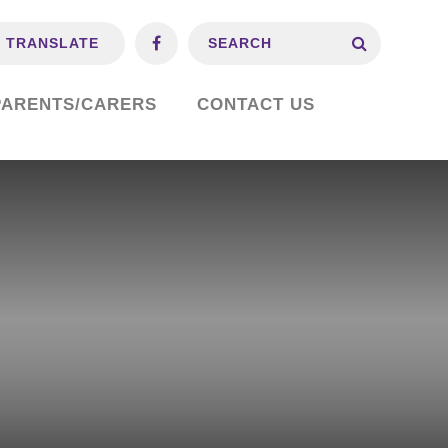
TRANSLATE
PARENTS/CARERS
CONTACT US