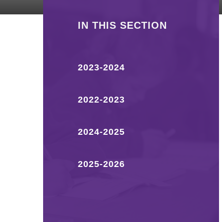
IN THIS SECTION
2023-2024
2022-2023
2024-2025
2025-2026