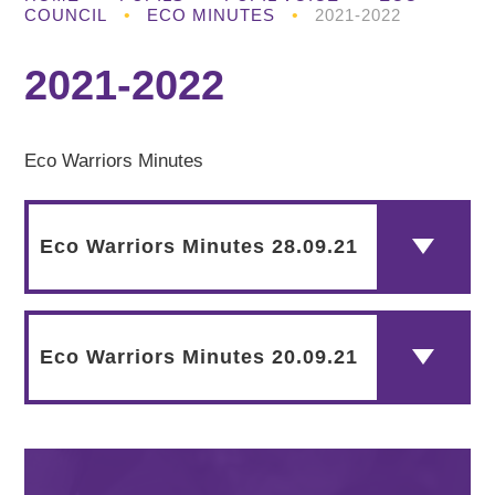
COUNCIL
•
ECO MINUTES
•
2021-2022
2021-2022
Eco Warriors Minutes
Eco Warriors Minutes 28.09.21
Eco Warriors Minutes 20.09.21