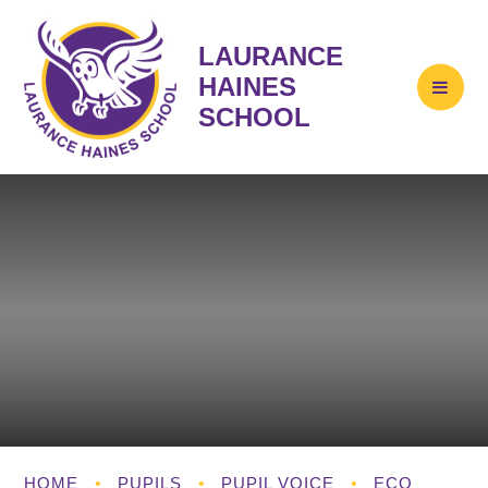
LAURANCE
HAINES
SCHOOL
HOME
•
PUPILS
•
PUPIL VOICE
•
ECO