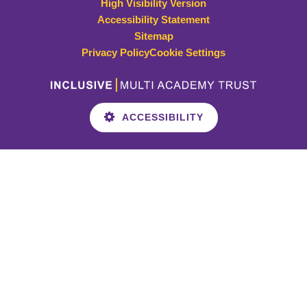
High Visibility Version
Accessibility Statement
Sitemap
Privacy Policy
Cookie Settings
ACCESSIBILITY