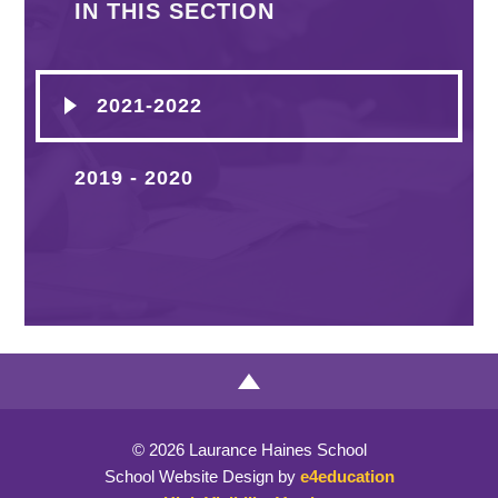
IN THIS SECTION
2021-2022
2019 - 2020
© 2026 Laurance Haines School
School Website Design by
e4education