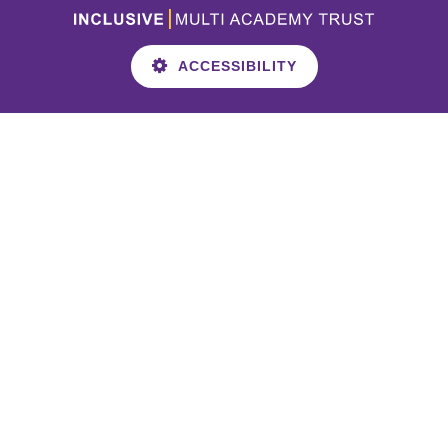
ACCESSIBILITY
Cookie Policy
This site uses cookies to store information on your computer.