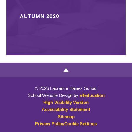
AUTUMN 2020
© 2026 Laurance Haines School
School Website Design by
e4education
High Visibility Version
Accessibility Statement
Sitemap
Privacy Policy
Cookie Settings