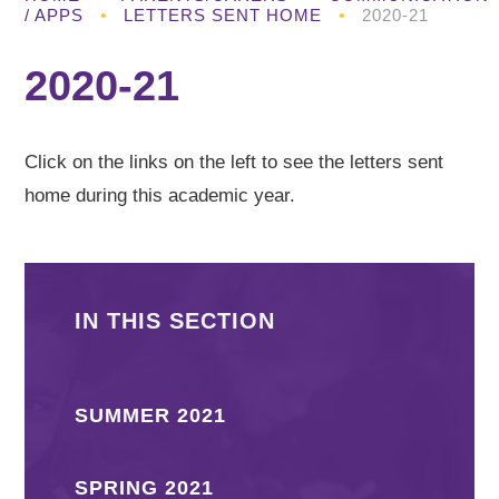
/ APPS
•
LETTERS SENT HOME
•
2020-21
2020-21
Click on the links on the left to see the letters sent
home during this academic year.
IN THIS SECTION
SUMMER 2021
SPRING 2021