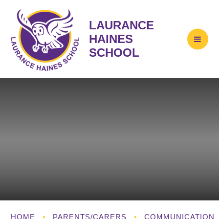
LAURANCE
HAINES
SCHOOL
HOME
•
PARENTS/CARERS
•
COMMUNICATION