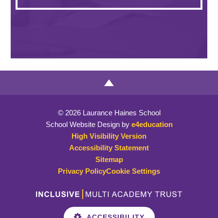
© 2026 Laurance Haines School
School Website Design by
e4education
High Visibility Version
Accessibility Statement
Sitemap
Privacy Policy
Cookie Settings
ACCESSIBILITY