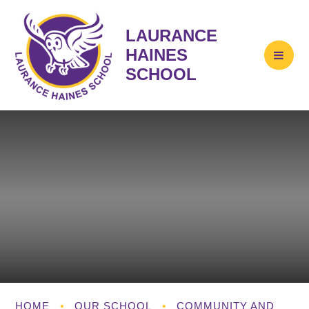
LAURANCE
HAINES
SCHOOL
HOME
•
OUR SCHOOL
•
COMMUNITY AND