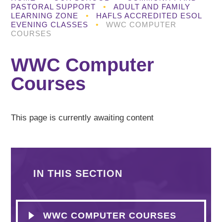
PASTORAL SUPPORT
•
ADULT AND FAMILY
LEARNING ZONE
•
HAFLS ACCREDITED ESOL
EVENING CLASSES
•
WWC COMPUTER
COURSES
WWC Computer
Courses
This page is currently awaiting content
IN THIS SECTION
WWC COMPUTER COURSES