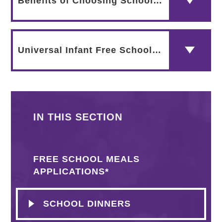
Benefits of Choosing School Meals - Flyer by The Children's Food Trust
Universal Infant Free School Meals - What does it Mean?
IN THIS SECTION
FREE SCHOOL MEALS
APPLICATIONS*
SCHOOL DINNERS