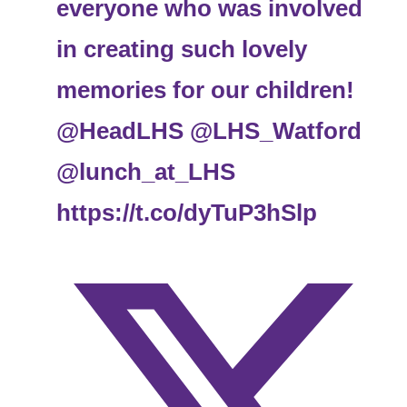
everyone who was involved
in creating such lovely
memories for our children!
@HeadLHS
@LHS_Watford
@lunch_at_LHS
https://t.co/dyTuP3hSlp