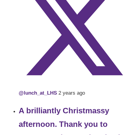
@lunch_at_LHS
2 years ago
A brilliantly Christmassy
afternoon. Thank you to