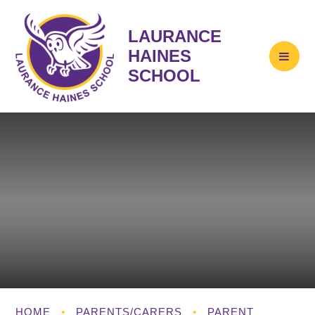
LAURANCE
HAINES
SCHOOL
HOME
•
PARENTS/CARERS
•
PARENT