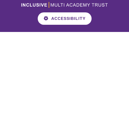
ACCESSIBILITY
Cookie Policy
This site uses cookies to store information on your computer.