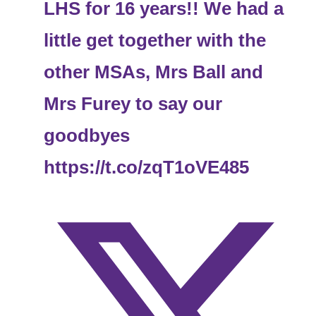
LHS for 16 years!! We had a
little get together with the
other MSAs, Mrs Ball and
Mrs Furey to say our
goodbyes
https://t.co/zqT1oVE485