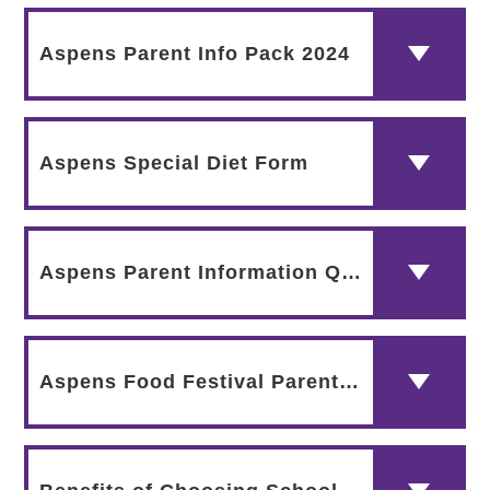
Aspens Parent Info Pack 2024
Aspens Special Diet Form
Aspens Parent Information QR Code
Aspens Food Festival Parent Comms 2024