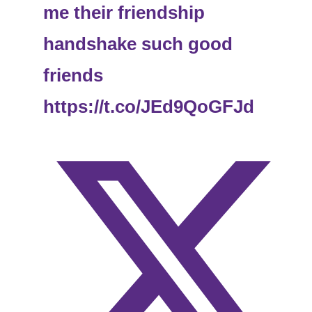
me their friendship
handshake such good
friends
https://t.co/JEd9QoGFJd