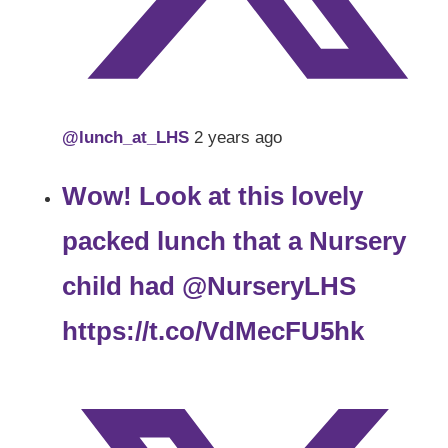
@lunch_at_LHS
2 years ago
Wow! Look at this lovely
packed lunch that a Nursery
child had
@NurseryLHS
https://t.co/VdMecFU5hk