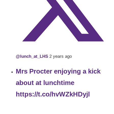
@lunch_at_LHS
2 years ago
Mrs Procter enjoying a kick
about at lunchtime
https://t.co/hvWZkHDyjl