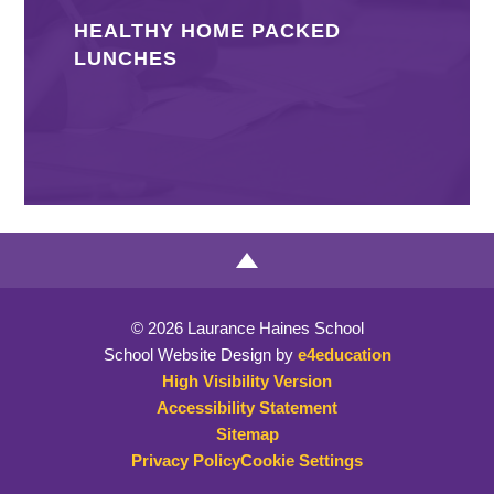
HEALTHY HOME PACKED
LUNCHES
© 2026 Laurance Haines School
School Website Design by
e4education
High Visibility Version
Accessibility Statement
Sitemap
Privacy Policy
Cookie Settings