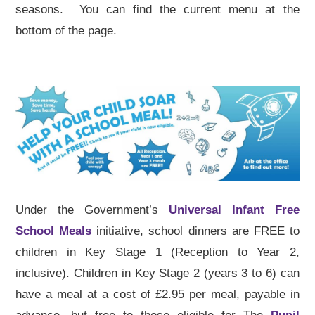
seasons. You can find the current menu at the
bottom of the page.
Under the Government’s
Universal Infant Free
School Meals
initiative, school dinners are FREE to
children in Key Stage 1 (Reception to Year 2,
inclusive). Children in Key Stage 2 (years 3 to 6) can
have a meal at a cost of £2.95 per meal, payable in