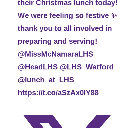
their Christmas lunch today!
We were feeling so festive ✨️
thank you to all involved in
preparing and serving!
@MissMcNamaraLHS
@HeadLHS
@LHS_Watford
@lunch_at_LHS
https://t.co/aSzAx0lY88