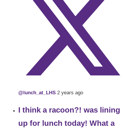
@lunch_at_LHS
2 years ago
I think a racoon?! was lining
up for lunch today! What a