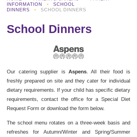
INFORMATION
•
SCHOOL
DINNERS
•
SCHOOL DINNERS
School Dinners
Our catering supplier is
Aspens
. All their food is
freshly prepared on site and they cater for individual
dietary requirements. If your child has specific dietary
requirements, contact the office for a Special Diet
Request Form or download the form below.
The school menu rotates on a three-week basis and
refreshes for Autumn/Winter and Spring/Summer