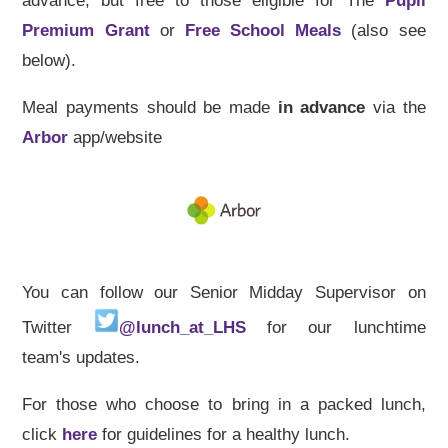
advance, but free to those eligible for The
Pupil
Premium Grant
or
Free School Meals
(also see
below).
Meal payments should be made
in advance
via the
Arbor
app/website
You can follow our Senior Midday Supervisor on
Twitter
@lunch_at_LHS
for our lunchtime
team's updates.
For those who choose to bring in a packed lunch,
click
here
for guidelines for a healthy lunch.