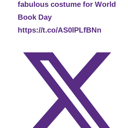
fabulous costume for World
Book Day
https://t.co/AS0lPLfBNn