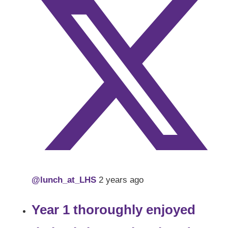
@lunch_at_LHS
2 years ago
Year 1 thoroughly enjoyed