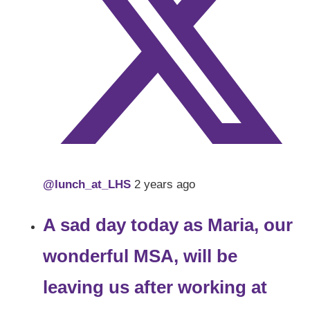
@lunch_at_LHS
2 years ago
A sad day today as Maria, our
wonderful MSA, will be
leaving us after working at