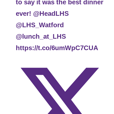
to say it was the best dinner
ever!
@HeadLHS
@LHS_Watford
@lunch_at_LHS
https://t.co/6umWpC7CUA