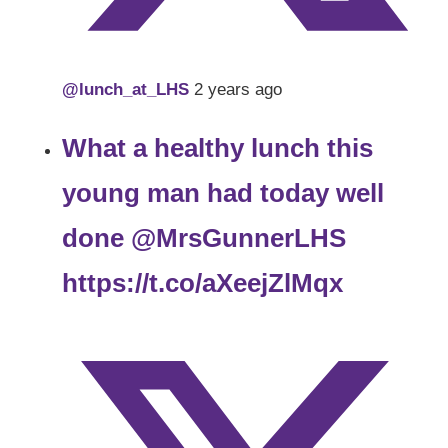
@lunch_at_LHS
2 years ago
What a healthy lunch this
young man had today well
done
@MrsGunnerLHS
https://t.co/aXeejZlMqx