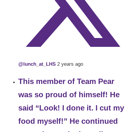
@lunch_at_LHS
2 years ago
This member of Team Pear
was so proud of himself! He
said “Look! I done it. I cut my
food myself!” He continued