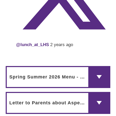
@lunch_at_LHS
2 years ago
Spring Summer 2026 Menu - HALAL
Letter to Parents about Aspens May 2024