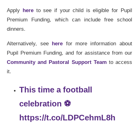
Apply
here
to see if your child is eligible for Pupil
Premium Funding, which can include free school
dinners.
Alternatively, see
here
for more information about
Pupil Premium Funding, and for assistance from our
Community and Pastoral Support Team
to access
it.
This time a football
celebration ⚽️
https://t.co/LDPCehmL8h