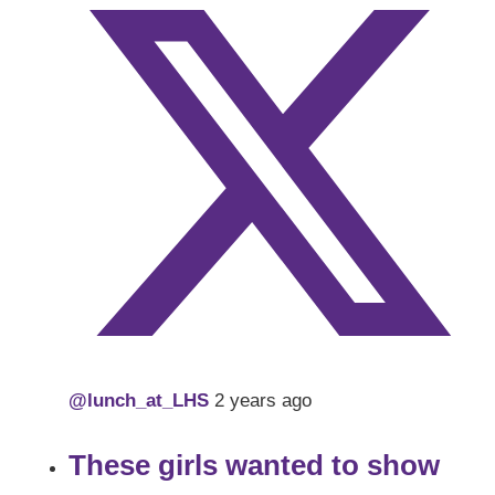
@lunch_at_LHS
2 years ago
These girls wanted to show