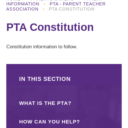
INFORMATION
•
PTA - PARENT TEACHER
ASSOCIATION
•
PTA CONSTITUTION
PTA Constitution
Constitution information to follow.
IN THIS SECTION
WHAT IS THE PTA?
HOW CAN YOU HELP?