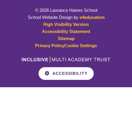
© 2026 Laurance Haines School
School Website Design by
e4education
High Visibility Version
Accessibility Statement
Sitemap
Privacy Policy
Cookie Settings
ACCESSIBILITY