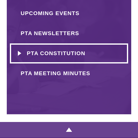
UPCOMING EVENTS
PTA NEWSLETTERS
PTA CONSTITUTION
PTA MEETING MINUTES