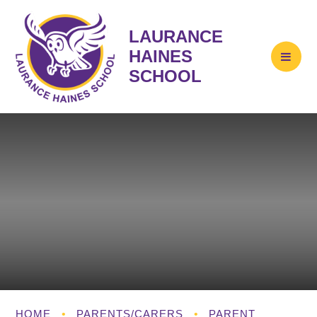
LAURANCE
HAINES
SCHOOL
HOME
•
PARENTS/CARERS
•
PARENT