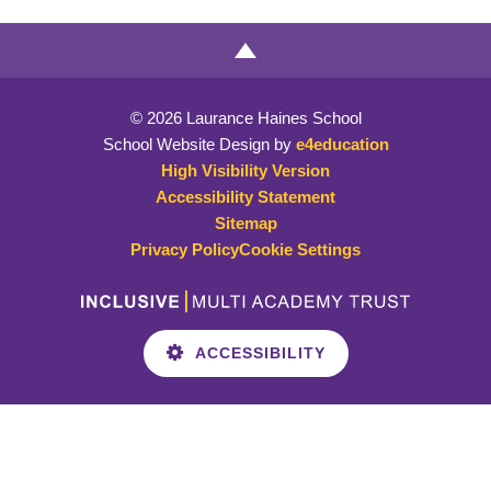
© 2026 Laurance Haines School
School Website Design by
e4education
High Visibility Version
Accessibility Statement
Sitemap
Privacy Policy
Cookie Settings
ACCESSIBILITY