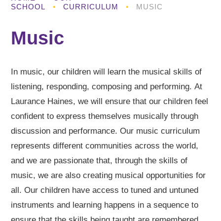
SCHOOL
•
CURRICULUM
•
MUSIC
Music
In music, our children will learn the musical skills of
listening, responding, composing and performing. At
Laurance Haines, we will ensure that our children feel
confident to express themselves musically through
discussion and performance. Our music curriculum
represents different communities across the world,
and we are passionate that, through the skills of
music, we are also creating musical opportunities for
all. Our children have access to tuned and untuned
instruments and learning happens in a sequence to
ensure that the skills being taught are remembered.