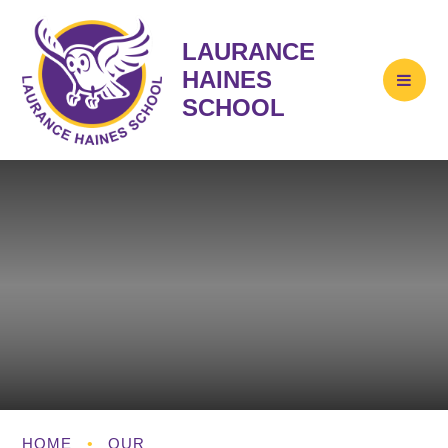
LAURANCE
HAINES
SCHOOL
HOME
•
OUR