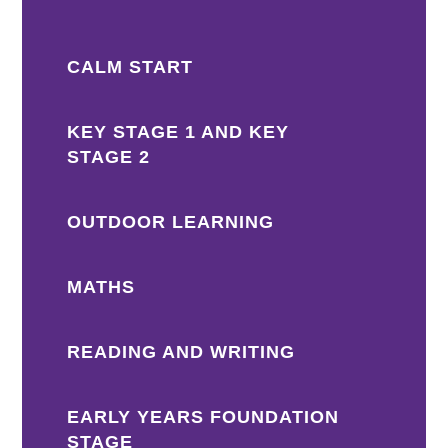
CALM START
KEY STAGE 1 AND KEY
STAGE 2
OUTDOOR LEARNING
MATHS
READING AND WRITING
EARLY YEARS FOUNDATION
STAGE