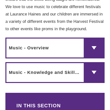
We love to use music to celebrate different festivals
at Laurance Haines and our children are immersed in
a variety of different events from the Harvest Festival
to other events like proms in the playground.
Music - Overview
Music - Knowledge and Skills Progression Map
IN THIS SECTION