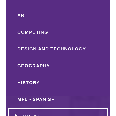
ART
COMPUTING
DESIGN AND TECHNOLOGY
GEOGRAPHY
HISTORY
MFL - SPANISH