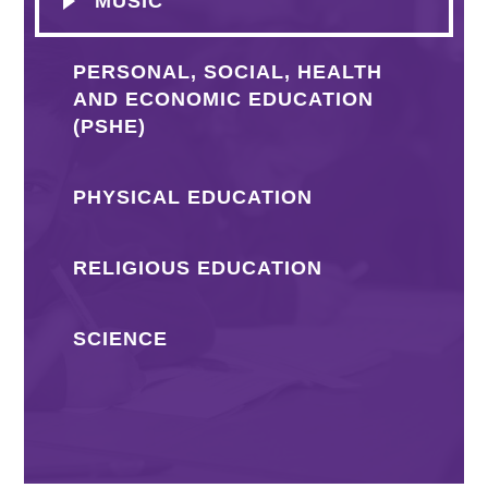
MUSIC
PERSONAL, SOCIAL, HEALTH
AND ECONOMIC EDUCATION
(PSHE)
PHYSICAL EDUCATION
RELIGIOUS EDUCATION
SCIENCE