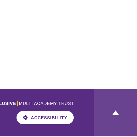
ACCESSIBILITY