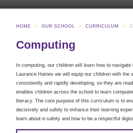
HOME
•
OUR SCHOOL
•
CURRICULUM
•
C
Computing
In computing, our children will learn how to navigate t
Laurance Haines we will equip our children with the 
consistently and rapidly developing, so they are read
enables children across the school to learn computer
literacy. The core purpose of this curriculum is to ena
decisively and safely to enhance their learning exper
learn about e-safety and how to be a respectful dig