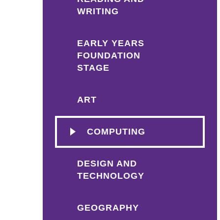
WRITING
EARLY YEARS
FOUNDATION
STAGE
ART
COMPUTING
DESIGN AND
TECHNOLOGY
GEOGRAPHY