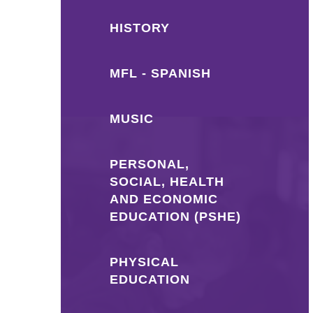
HISTORY
MFL - SPANISH
MUSIC
PERSONAL,
SOCIAL, HEALTH
AND ECONOMIC
EDUCATION (PSHE)
PHYSICAL
EDUCATION