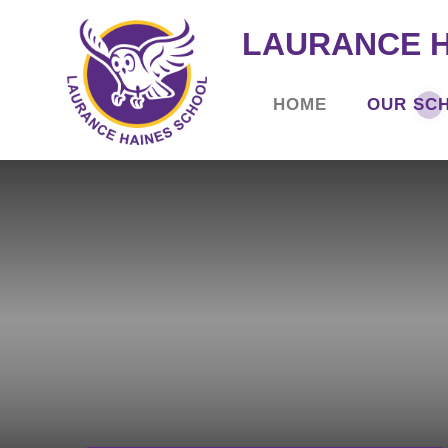
LAURANCE 
HOME
OUR SC