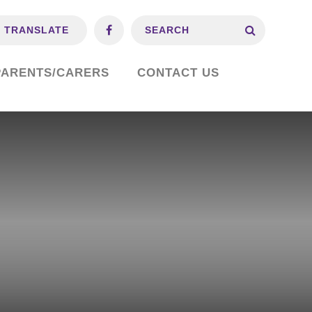
TRANSLATE
PARENTS/CARERS
CONTACT US