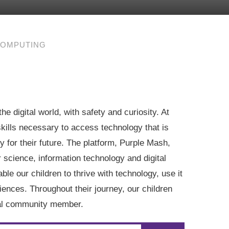
OMPUTING
he digital world, with safety and curiosity. At
skills necessary to access technology that is
y for their future. The platform, Purple Mash,
 science, information technology and digital
ble our children to thrive with technology, use it
iences. Throughout their journey, our children
ital community member.