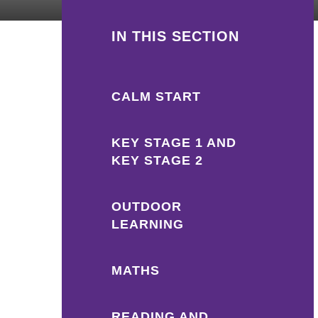
IN THIS SECTION
CALM START
KEY STAGE 1 AND
KEY STAGE 2
OUTDOOR
LEARNING
MATHS
READING AND