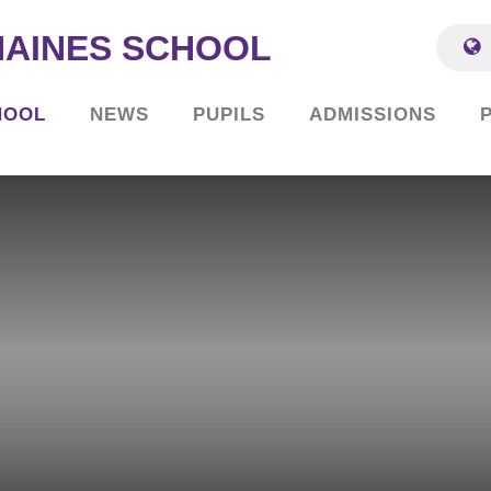
HAINES SCHOOL
HOOL
NEWS
PUPILS
ADMISSIONS