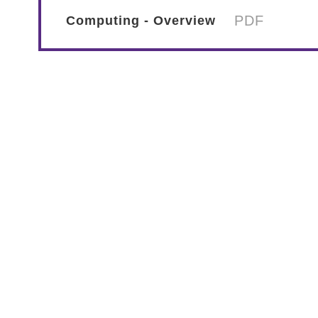
PDF
Computing - Overview