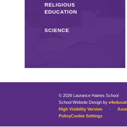
RELIGIOUS
EDUCATION
SCIENCE
© 2026 Laurance Haines School
School Website Design by
e4educat
High Visibility Version
•
Acce
Policy
Cookie Settings