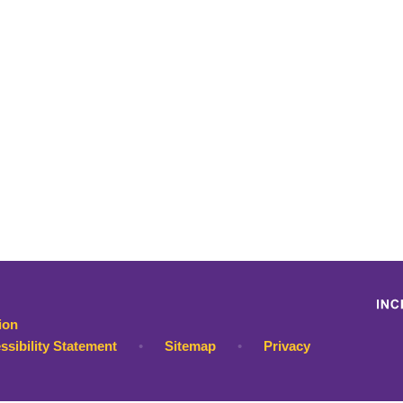
ion
ssibility Statement
•
Sitemap
•
Privacy