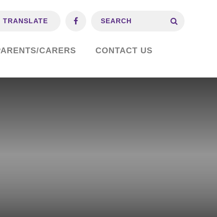
TRANSLATE
PARENTS/CARERS
CONTACT US