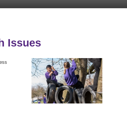
h Issues
ress