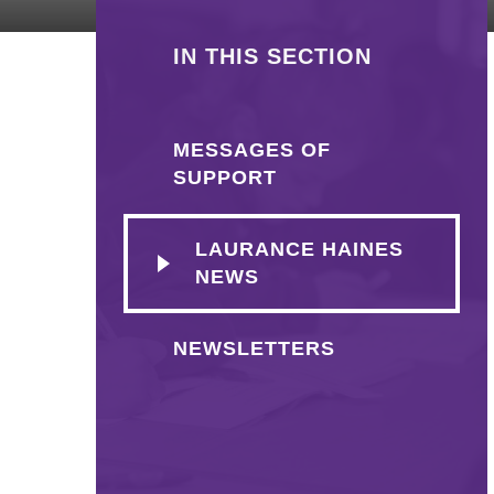
IN THIS SECTION
MESSAGES OF
SUPPORT
LAURANCE HAINES
NEWS
NEWSLETTERS