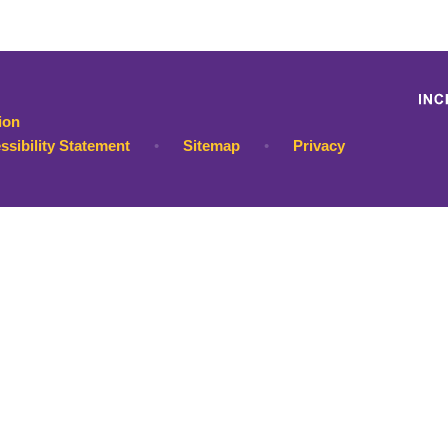
ion
ssibility Statement
•
Sitemap
•
Privacy