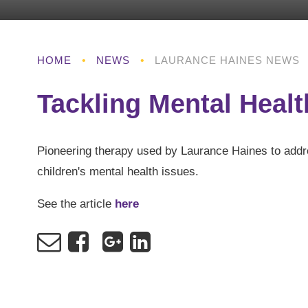
HOME
•
NEWS
•
LAURANCE HAINES NEWS
Tackling Mental Healt
Pioneering therapy used by Laurance Haines to add
children's mental health issues.
See the article
here