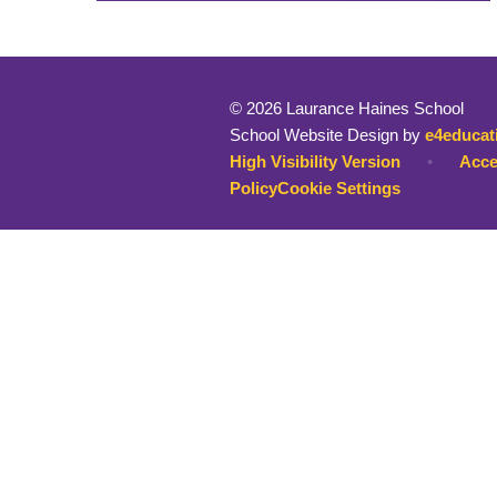
© 2026 Laurance Haines School
School Website Design by
e4educat
High Visibility Version
•
Acce
Policy
Cookie Settings