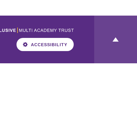
ACCESSIBILITY