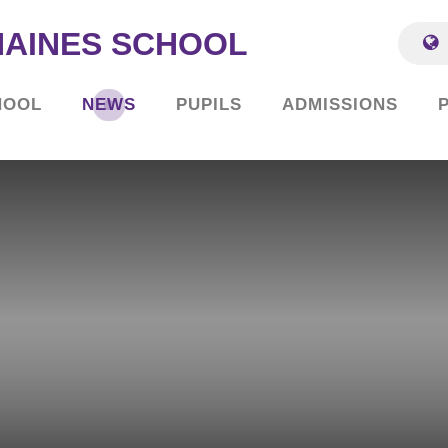
HAINES SCHOOL
HOOL
NEWS
PUPILS
ADMISSIONS