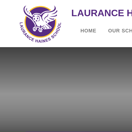
LAURANCE 
HOME
OUR SC