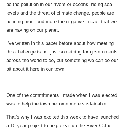
be the pollution in our rivers or oceans, rising sea
levels and the threat of climate change, people are
noticing more and more the negative impact that we
are having on our planet.
I’ve written in this paper before about how meeting
this challenge is not just something for governments
across the world to do, but something we can do our
bit about it here in our town.
One of the commitments I made when I was elected
was to help the town become more sustainable.
That’s why I was excited this week to have launched
a 10-year project to help clear up the River Colne.