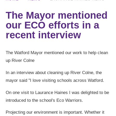
The Mayor mentioned
our ECO efforts in a
recent interview
The Watford Mayor mentioned our work to help clean
up River Colne
In an interview about cleaning up River Colne, the
mayor said "I love visiting schools across Watford.
On one visit to Laurance Haines I was delighted to be
introduced to the school's Eco Warriors.
Projecting our environment is important. Whether it