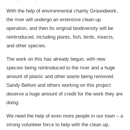
With the help of environmental charity Groundwork,
the river will undergo an extensive clean-up
operation, and then its original biodiversity will be
reintroduced, including plants, fish, birds, insects,
and other species.
The work on this has already begun, with new
species being reintroduced to the river and a huge
amount of plastic and other waste being removed.
Sandy Belloni and others working on this project
deserve a huge amount of credit for the work they are
doing.
We need the help of even more people in our town – a
strong volunteer force to help with the clean up,