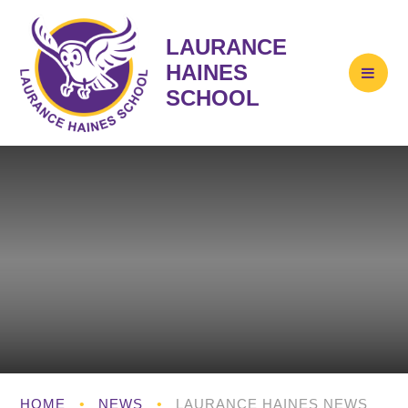
LAURANCE
HAINES
SCHOOL
HOME
•
NEWS
•
LAURANCE HAINES NEWS