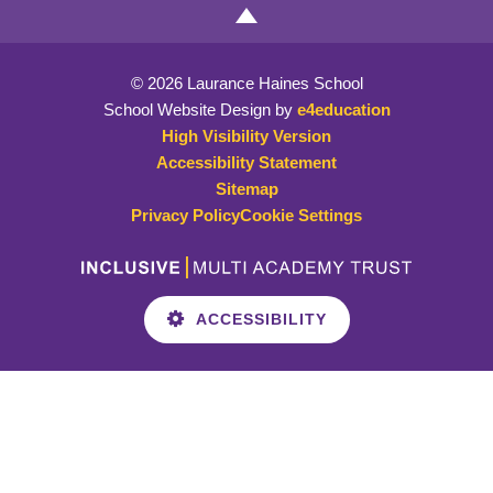
© 2026 Laurance Haines School
School Website Design by
e4education
High Visibility Version
Accessibility Statement
Sitemap
Privacy Policy
Cookie Settings
ACCESSIBILITY