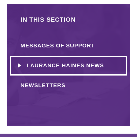
IN THIS SECTION
MESSAGES OF SUPPORT
LAURANCE HAINES NEWS
NEWSLETTERS