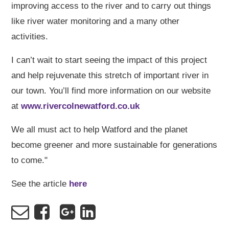
improving access to the river and to carry out things
like river water monitoring and a many other
activities.
I can’t wait to start seeing the impact of this project
and help rejuvenate this stretch of important river in
our town. You’ll find more information on our website
at
www.rivercolnewatford.co.uk
We all must act to help Watford and the planet
become greener and more sustainable for generations
to come."
See the article
here