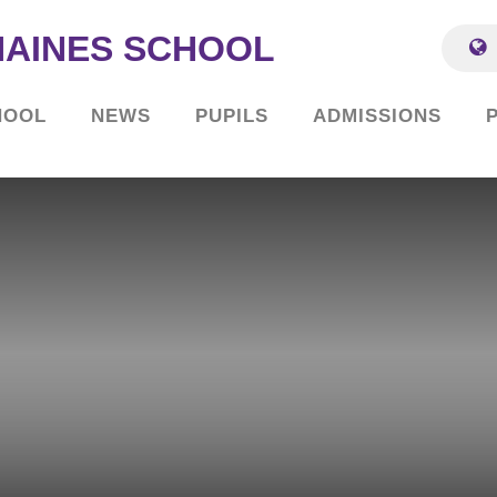
HAINES SCHOOL
HOOL
NEWS
PUPILS
ADMISSIONS