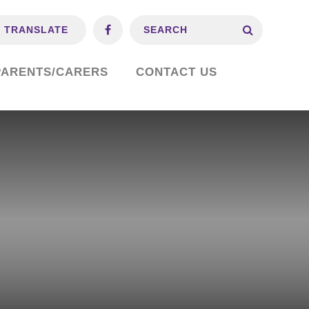
TRANSLATE
PARENTS/CARERS
CONTACT US