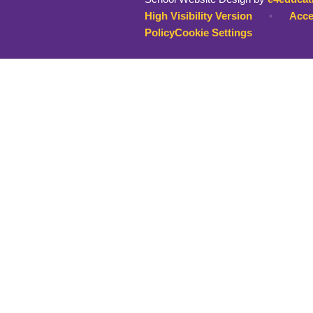
High Visibility Version
•
Acce
Policy
Cookie Settings
Cookie Policy
This site uses cookies to store information on your computer.
Cl
Accept All
Deny
Deny All