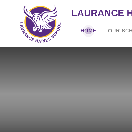
LAURANCE 
HOME
OUR SC