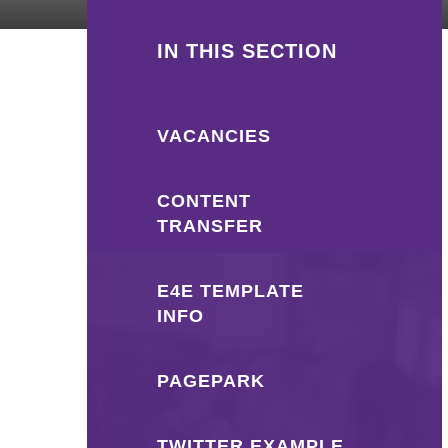
IN THIS SECTION
VACANCIES
CONTENT
TRANSFER
E4E TEMPLATE
INFO
PAGEPARK
TWITTER EXAMPLE