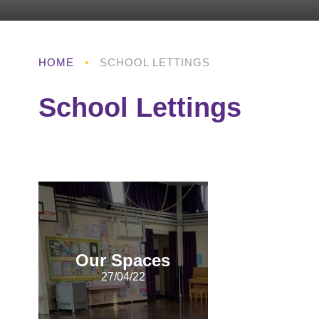
HOME
•
SCHOOL LETTINGS
School Lettings
Our Spaces
27/04/22