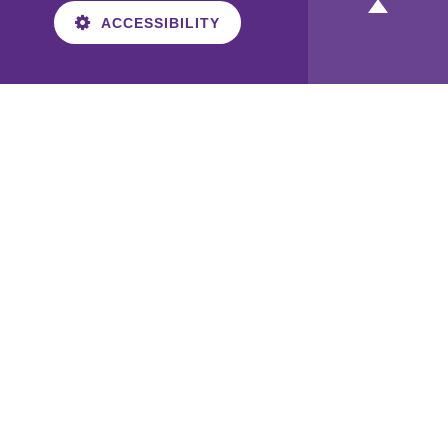
ACCESSIBILITY