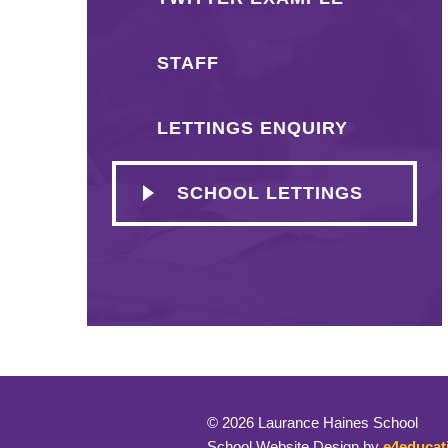
STAFF
LETTINGS ENQUIRY
SCHOOL LETTINGS
© 2026 Laurance Haines School
School Website Design by
e4educat