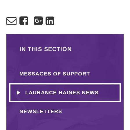
IN THIS SECTION
MESSAGES OF SUPPORT
LAURANCE HAINES NEWS
NEWSLETTERS