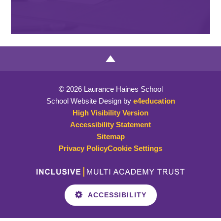
© 2026 Laurance Haines School
School Website Design by
e4education
High Visibility Version
Accessibility Statement
Sitemap
Privacy Policy
Cookie Settings
ACCESSIBILITY