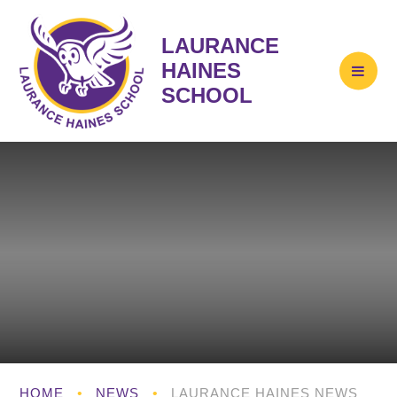
LAURANCE
HAINES
SCHOOL
HOME
•
NEWS
•
LAURANCE HAINES NEWS