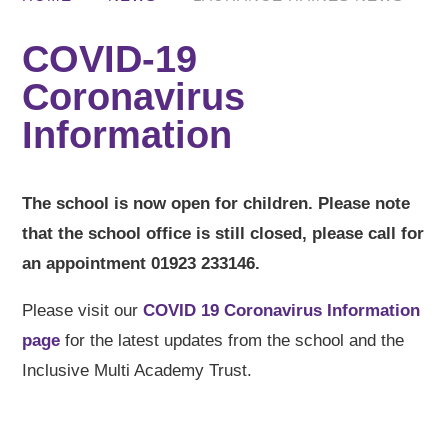
COVID-19
Coronavirus
Information
The school is now open for children. Please note
that the school office is still closed, please call for
an appointment 01923 233146.
Please visit our
COVID 19 Coronavirus Information
page
for the latest updates from the school and the
Inclusive Multi Academy Trust.