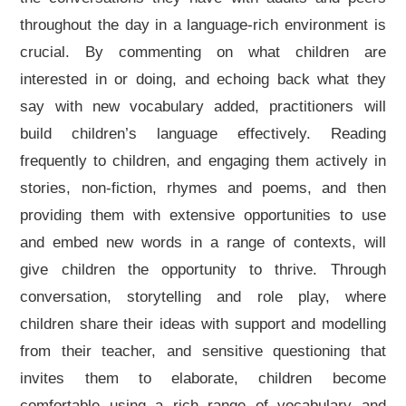
throughout the day in a language-rich environment is
crucial. By commenting on what children are
interested in or doing, and echoing back what they
say with new vocabulary added, practitioners will
build children’s language effectively. Reading
frequently to children, and engaging them actively in
stories, non-fiction, rhymes and poems, and then
providing them with extensive opportunities to use
and embed new words in a range of contexts, will
give children the opportunity to thrive. Through
conversation, storytelling and role play, where
children share their ideas with support and modelling
from their teacher, and sensitive questioning that
invites them to elaborate, children become
comfortable using a rich range of vocabulary and