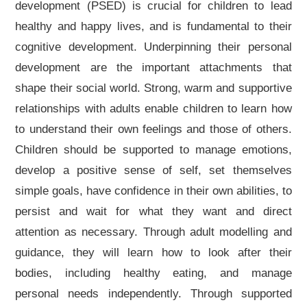
development (PSED) is crucial for children to lead
healthy and happy lives, and is fundamental to their
cognitive development. Underpinning their personal
development are the important attachments that
shape their social world. Strong, warm and supportive
relationships with adults enable children to learn how
to understand their own feelings and those of others.
Children should be supported to manage emotions,
develop a positive sense of self, set themselves
simple goals, have confidence in their own abilities, to
persist and wait for what they want and direct
attention as necessary. Through adult modelling and
guidance, they will learn how to look after their
bodies, including healthy eating, and manage
personal needs independently. Through supported