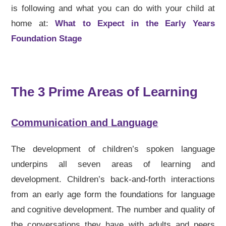
is following and what you can do with your child at
home at:
What to Expect in the Early Years
Foundation Stage
The 3 Prime Areas of Learning
Communication and Language
The development of children’s spoken language
underpins all seven areas of learning and
development. Children’s back-and-forth interactions
from an early age form the foundations for language
and cognitive development. The number and quality of
the conversations they have with adults and peers