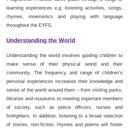
learning experiences e.g. listening activities, songs,
rhymes, mnemonics and playing with language
throughout the EYFS.
Understanding the World
Understanding the world involves guiding children to
make sense of their physical world and their
community. The frequency and range of children’s
personal experiences increases their knowledge and
sense of the world around them – from visiting parks,
libraries and museums to meeting important members
of society, such as police officers, nurses and
firefighters. In addition, listening to a broad selection
of stories, non-fiction, rhymes and poems will foster