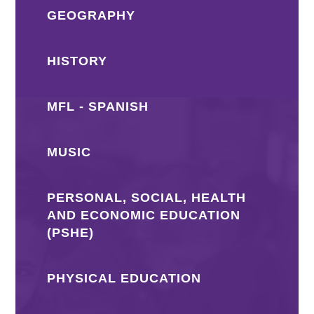
GEOGRAPHY
HISTORY
MFL - SPANISH
MUSIC
PERSONAL, SOCIAL, HEALTH
AND ECONOMIC EDUCATION
(PSHE)
PHYSICAL EDUCATION