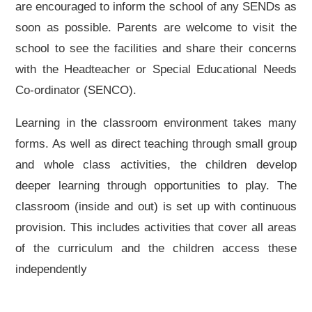
are encouraged to inform the school of any SENDs as
soon as possible. Parents are welcome to visit the
school to see the facilities and share their concerns
with the Headteacher or Special Educational Needs
Co-ordinator (SENCO).
Learning in the classroom environment takes many
forms. As well as direct teaching through small group
and whole class activities, the children develop
deeper learning through opportunities to play. The
classroom (inside and out) is set up with continuous
provision. This includes activities that cover all areas
of the curriculum and the children access these
independently