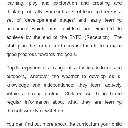
learning, play and exploration and creating and
thinking critically. For each area of learning there is a
set of ‘developmental stages’ and ‘early learning
outcomes’ which most children are expected to
achieve by the end of the EYFS (Reception). The
staff plan the curriculum to ensure the children make
good progress towards the goals.
Pupils experience a range of activities indoors and
outdoors, whatever the weather to develop skills,
knowledge and independence; they learn actively
within a strong routine. Children will bring home
regular information about what they are learning
through weekly newsletters.
You can find out more about the curriculum your child