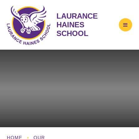
LAURANCE
HAINES
SCHOOL
HOME
•
OUR