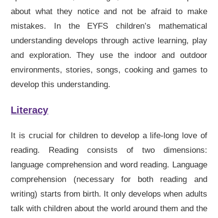
about what they notice and not be afraid to make
mistakes. In the EYFS children’s mathematical
understanding develops through active learning, play
and exploration. They use the indoor and outdoor
environments, stories, songs, cooking and games to
develop this understanding.
Literacy
It is crucial for children to develop a life-long love of
reading. Reading consists of two dimensions:
language comprehension and word reading. Language
comprehension (necessary for both reading and
writing) starts from birth. It only develops when adults
talk with children about the world around them and the