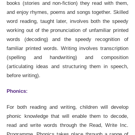
books (stories and non-fiction) they read with them,
and enjoy rhymes, poems and songs together. Skilled
word reading, taught later, involves both the speedy
working out of the pronunciation of unfamiliar printed
words (decoding) and the speedy recognition of
familiar printed words. Writing involves transcription
(spelling and handwriting) and composition
(articulating ideas and structuring them in speech,
before writing).
Phonics:
For both reading and writing, children will develop
phonic knowledge that will enable them to decode,
read and write words through the Read, Write Inc.
Programme. Phonics takes place through a range of