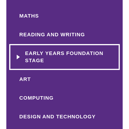
MATHS
READING AND WRITING
EARLY YEARS FOUNDATION
STAGE
ART
COMPUTING
DESIGN AND TECHNOLOGY