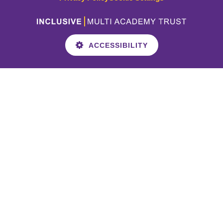
ACCESSIBILITY
Cookie Policy