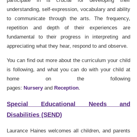
participate in is crucial for developing their
understanding, self-expression, vocabulary and ability
to communicate through the arts. The frequency,
repetition and depth of their experiences are
fundamental to their progress in interpreting and
appreciating what they hear, respond to and observe.
You can find out more about the curriculum your child
is following, and what you can do with your child at
home on the following
pages:
Nursery
and
Reception
.
Special Educational Needs and
Disabilities (SEND)
Laurance Haines welcomes all children, and parents