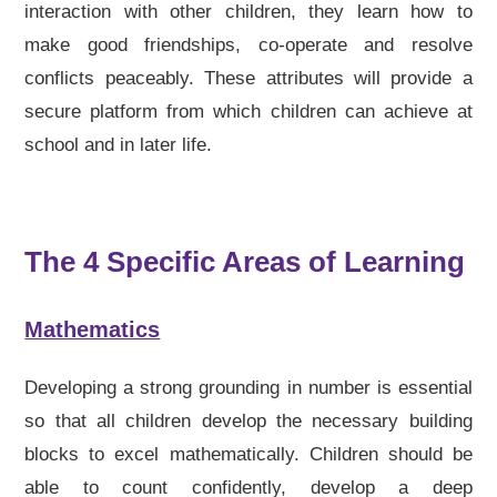
interaction with other children, they learn how to
make good friendships, co-operate and resolve
conflicts peaceably. These attributes will provide a
secure platform from which children can achieve at
school and in later life.
The 4 Specific Areas of Learning
Mathematics
Developing a strong grounding in number is essential
so that all children develop the necessary building
blocks to excel mathematically. Children should be
able to count confidently, develop a deep