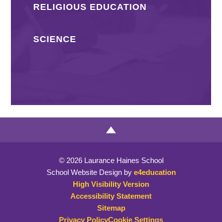
RELIGIOUS EDUCATION
SCIENCE
© 2026 Laurance Haines School
School Website Design by
e4education
High Visibility Version
Accessibility Statement
Sitemap
Privacy Policy
Cookie Settings