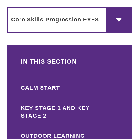
Core Skills Progression EYFS
IN THIS SECTION
CALM START
KEY STAGE 1 AND KEY
STAGE 2
OUTDOOR LEARNING