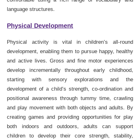
language structures.
Physical Development
Physical activity is vital in children’s all-round
development, enabling them to pursue happy, healthy
and active lives. Gross and fine motor experiences
develop incrementally throughout early childhood,
starting with sensory explorations and the
development of a child’s strength, co-ordination and
positional awareness through tummy time, crawling
and play movement with both objects and adults. By
creating games and providing opportunities for play
both indoors and outdoors, adults can support
children to develop their core strength, stability,