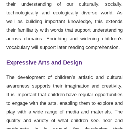
their understanding of our culturally, socially,
technologically and ecologically diverse world. As
well as building important knowledge, this extends
their familiarity with words that support understanding
across domains. Enriching and widening children’s
vocabulary will support later reading comprehension.
Expressive Arts and Design
The development of children’s artistic and cultural
awareness supports their imagination and creativity.
It is important that children have regular opportunities
to engage with the arts, enabling them to explore and
play with a wide range of media and materials. The
quality and variety of what children see, hear and