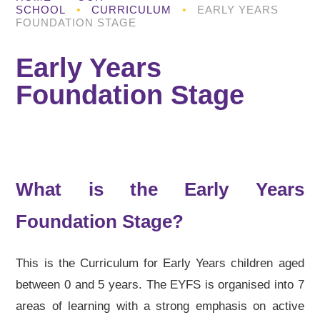
SCHOOL
•
CURRICULUM
•
EARLY YEARS
FOUNDATION STAGE
Early Years
Foundation Stage
What is the Early Years
Foundation Stage?
This is the Curriculum for Early Years children aged
between 0 and 5 years. The EYFS is organised into 7
areas of learning with a strong emphasis on active