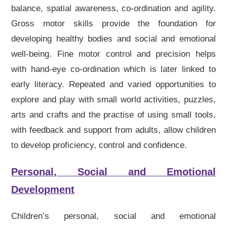
balance, spatial awareness, co-ordination and agility.
Gross motor skills provide the foundation for
developing healthy bodies and social and emotional
well-being. Fine motor control and precision helps
with hand-eye co-ordination which is later linked to
early literacy. Repeated and varied opportunities to
explore and play with small world activities, puzzles,
arts and crafts and the practise of using small tools,
with feedback and support from adults, allow children
to develop proficiency, control and confidence.
Personal, Social and Emotional
Development
Children’s personal, social and emotional