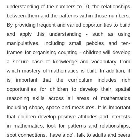
understanding of the numbers to 10, the relationships
between them and the patterns within those numbers.
By providing frequent and varied opportunities to build
and apply this understanding - such as using
manipulatives, including small pebbles and ten-
frames for organising counting - children will develop
a secure base of knowledge and vocabulary from
which mastery of mathematics is built. In addition, it
is important that the curriculum includes rich
opportunities for children to develop their spatial
reasoning skills across all areas of mathematics
including shape, space and measures. It is important
that children develop positive attitudes and interests
in mathematics, look for patterns and relationships,
spot connections, ‘have a go’, talk to adults and peers