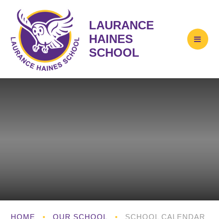
LAURANCE
HAINES
SCHOOL
HOME
•
OUR SCHOOL
•
SCHOOL CALENDAR