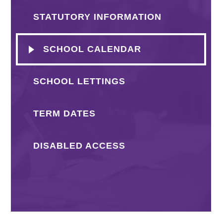
STATUTORY INFORMATION
SCHOOL CALENDAR
SCHOOL LETTINGS
TERM DATES
DISABLED ACCESS