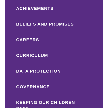
ACHIEVEMENTS
BELIEFS AND PROMISES
CAREERS
CURRICULUM
DATA PROTECTION
GOVERNANCE
KEEPING OUR CHILDREN