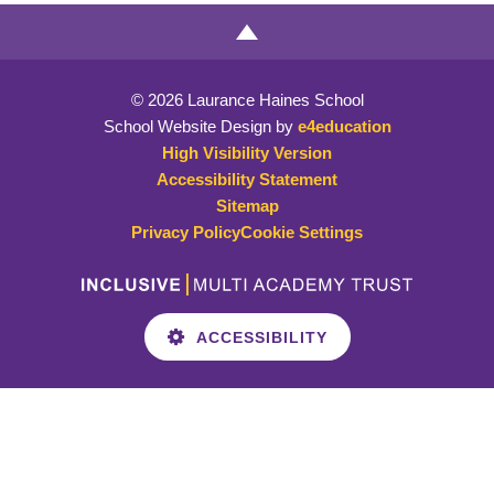
© 2026 Laurance Haines School
School Website Design by
e4education
High Visibility Version
Accessibility Statement
Sitemap
Privacy Policy
Cookie Settings
ACCESSIBILITY