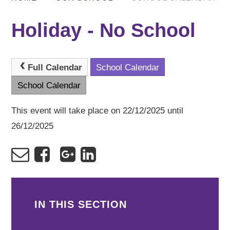
Holiday - No School
Full Calendar
School Calendar
School Calendar
This event will take place on 22/12/2025 until
26/12/2025
IN THIS SECTION