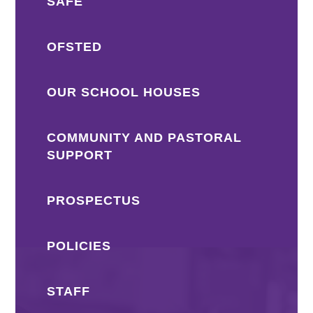
SAFE
OFSTED
OUR SCHOOL HOUSES
COMMUNITY AND PASTORAL
SUPPORT
PROSPECTUS
POLICIES
STAFF